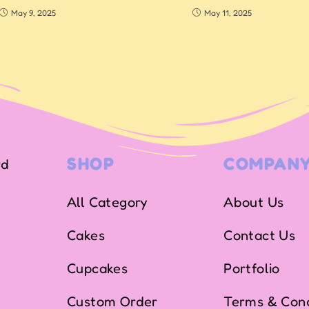
May 9, 2025
May 11, 2025
SHOP
COMPAN
rd
All Category
About Us
Cakes
Contact Us
Cupcakes
Portfolio
Custom Order
Terms & Cond