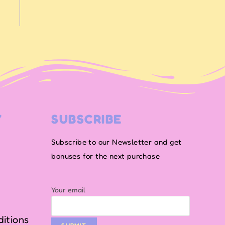
Y
SUBSCRIBE
Subscribe to our Newsletter and get
bonuses for the next purchase
Your email
itions