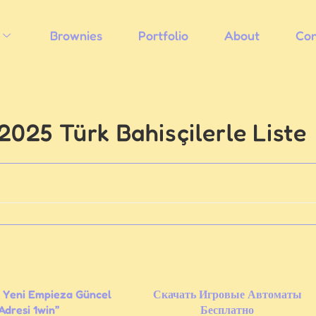
Brownies
Portfolio
About
Con
 2025 Türk Bahisçilerle Liste ️
ş: Yeni Empieza Güncel
Скачать Игровые Автоматы
Adresi 1win”
Бесплатно