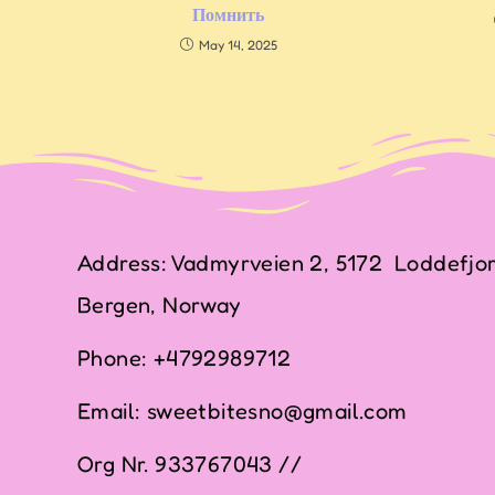
Помнить
May 14, 2025
Address: Vadmyrveien 2, 5172 Loddefjo
Bergen, Norway
Phone: +4792989712
Email: sweetbitesno@gmail.com
Org Nr. 933767043 //