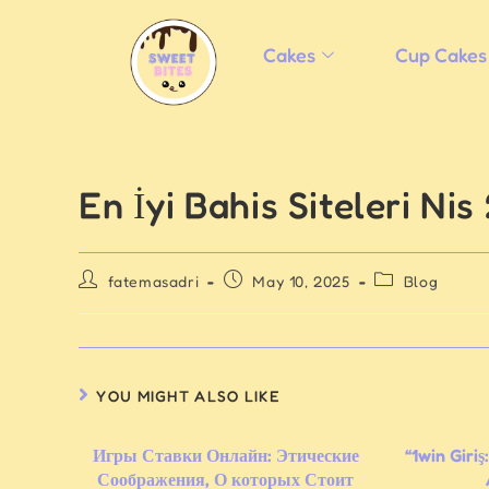
Cakes
Cup Cakes
En İyi Bahis Siteleri Nis
fatemasadri
May 10, 2025
Blog
YOU MIGHT ALSO LIKE
Игры Ставки Онлайн: Этические
“1win Giri
Соображения, О которых Стоит