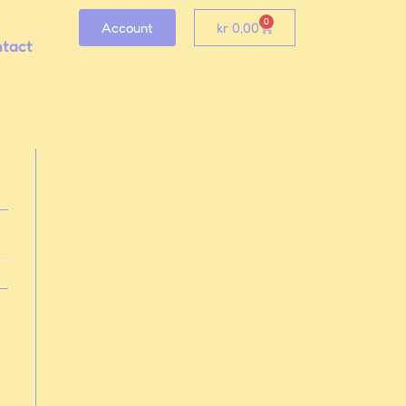
0
Account
kr
0,00
tact