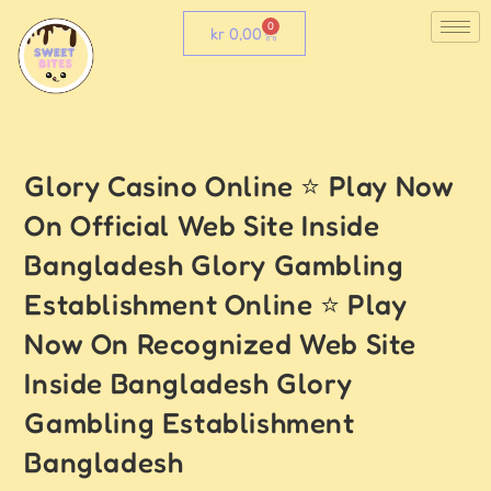
0
kr
0,00
Glory Casino Online ⭐️ Play Now
On Official Web Site Inside
Bangladesh Glory Gambling
Establishment Online ⭐️ Play
Now On Recognized Web Site
Inside Bangladesh Glory
Gambling Establishment
Bangladesh