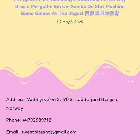
Brasil: Mergulhe Em Um Samba De Slot Machine
Game Games At The Jogos! 博俄师国际教育
May 5, 2025
Address: Vadmyrveien 2, 5172 Loddefjord Bergen,
Norway
Phone: +4792989712
Email: sweetbitesno@gmail.com