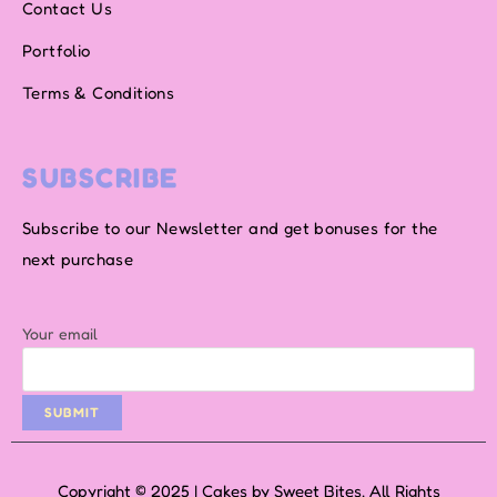
Contact Us
Portfolio
Terms & Conditions
SUBSCRIBE
Subscribe to our Newsletter and get bonuses for the
next purchase
Your email
Copyright © 2025 | Cakes by Sweet Bites. All Rights