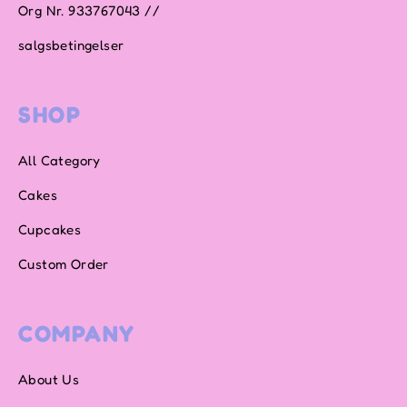
Org Nr. 933767043 //
salgsbetingelser
SHOP
All Category
Cakes
Cupcakes
Custom Order
COMPANY
About Us