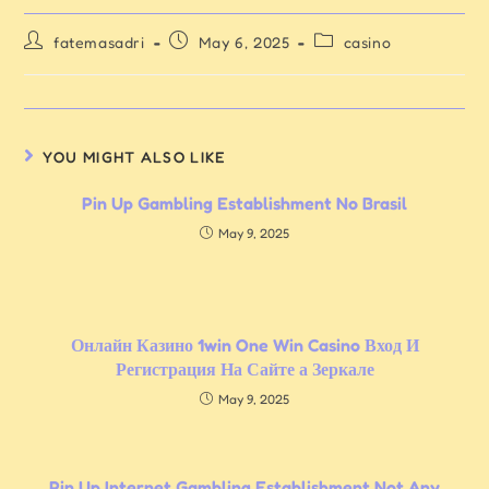
fatemasadri
May 6, 2025
casino
YOU MIGHT ALSO LIKE
Pin Up Gambling Establishment No Brasil
May 9, 2025
Онлайн Казино 1win One Win Casino Вход И
Регистрация На Сайте а Зеркале
May 9, 2025
Pin Up Internet Gambling Establishment Not Any