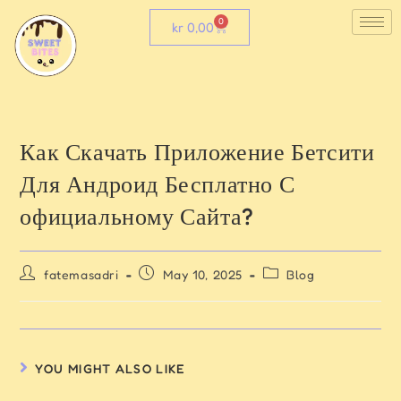
0
kr
0,00
Как Скачать Приложение Бетсити
Для Андроид Бесплатно С
официальному Сайта?
fatemasadri
May 10, 2025
Blog
YOU MIGHT ALSO LIKE