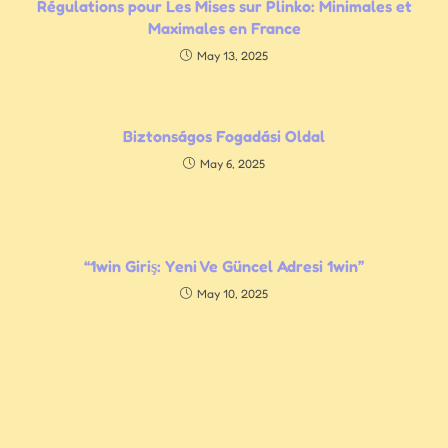
Régulations pour Les Mises sur Plinko: Minimales et
Maximales en France
May 13, 2025
Biztonságos Fogadási Oldal
May 6, 2025
“1win Giriş: Yeni Ve Güncel Adresi 1win”
May 10, 2025