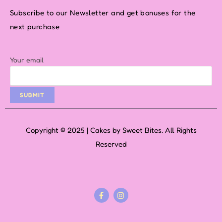
Subscribe to our Newsletter and get bonuses for the
next purchase
Your email
Copyright © 2025 | Cakes by Sweet Bites. All Rights
Reserved