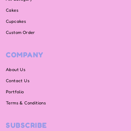
Cakes
Cupcakes
Custom Order
COMPANY
About Us
Contact Us
Portfolio
Terms & Conditions
SUBSCRIBE