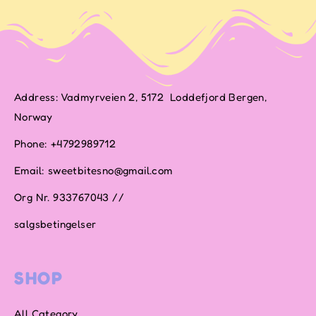
Address: Vadmyrveien 2, 5172 Loddefjord Bergen,
Norway
Phone: +4792989712
Email: sweetbitesno@gmail.com
Org Nr. 933767043 //
salgsbetingelser
SHOP
All Category