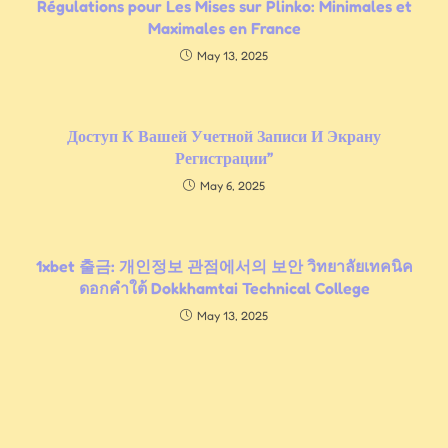
Régulations pour Les Mises sur Plinko: Minimales et
Maximales en France
May 13, 2025
Доступ К Вашей Учетной Записи И Экрану
Регистрации”
May 6, 2025
1xbet 출금: 개인정보 관점에서의 보안 วิทยาลัยเทคนิค
ดอกคำใต้ Dokkhamtai Technical College
May 13, 2025