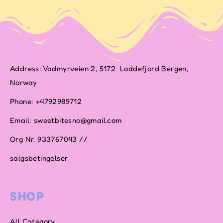
Address: Vadmyrveien 2, 5172 Loddefjord Bergen,
Norway
Phone: +4792989712
Email: sweetbitesno@gmail.com
Org Nr. 933767043 //
salgsbetingelser
SHOP
All Category