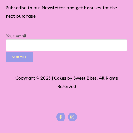
Subscribe to our Newsletter and get bonuses for the
next purchase
Your email
Copyright © 2025 | Cakes by Sweet Bites. All Rights
Reserved