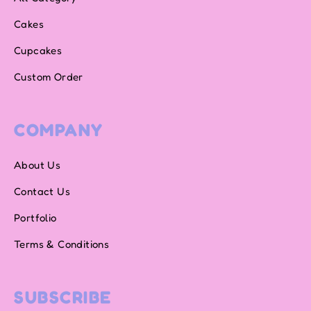
Cakes
Cupcakes
Custom Order
COMPANY
About Us
Contact Us
Portfolio
Terms & Conditions
SUBSCRIBE