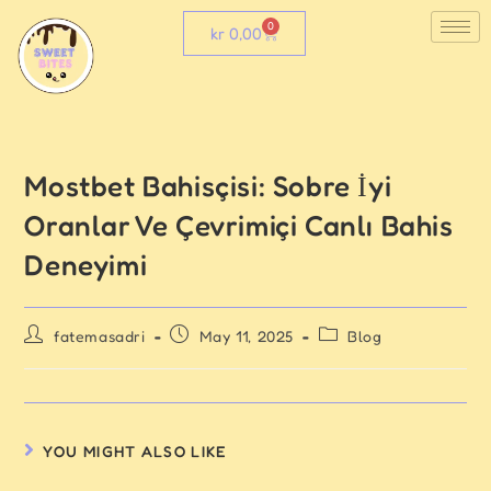
0
kr
0,00
Mostbet Bahisçisi: Sobre İyi
Oranlar Ve Çevrimiçi Canlı Bahis
Deneyimi
fatemasadri
May 11, 2025
Blog
YOU MIGHT ALSO LIKE