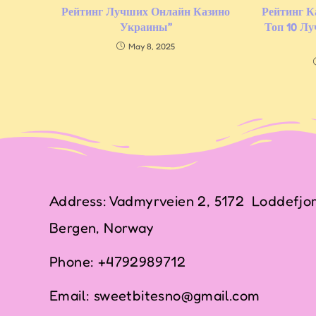
Рейтинг Лучших Онлайн Казино
Рейтинг К
Украины”
Топ 10 Л
May 8, 2025
Address: Vadmyrveien 2, 5172 Loddefjo
Bergen, Norway
Phone: +4792989712
Email: sweetbitesno@gmail.com