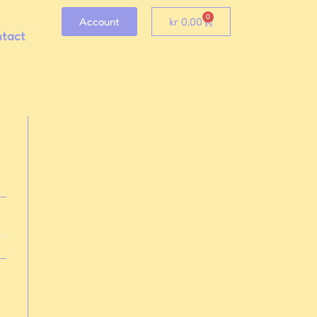
0
Account
kr
0,00
tact