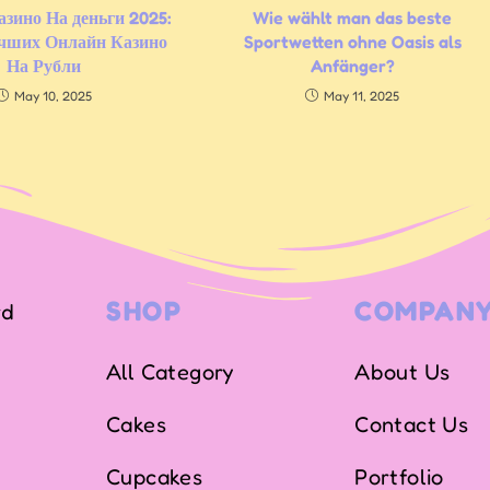
азино На деньги 2025:
Wie wählt man das beste
учших Онлайн Казино
Sportwetten ohne Oasis als
На Рубли
Anfänger?
May 10, 2025
May 11, 2025
SHOP
COMPAN
rd
All Category
About Us
Cakes
Contact Us
Cupcakes
Portfolio