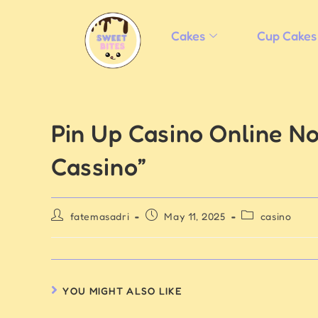
Cakes
Cup Cakes
Pin Up Casino Online No
Cassino”
fatemasadri
May 11, 2025
casino
YOU MIGHT ALSO LIKE