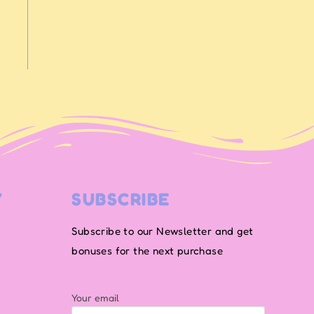
Y
SUBSCRIBE
Subscribe to our Newsletter and get
bonuses for the next purchase
Your email