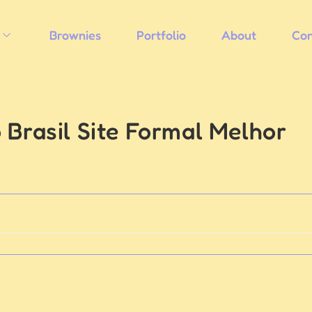
Brownies
Portfolio
About
Con
 Brasil Site Formal Melhor