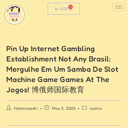
0
kr
0,00
Pin Up Internet Gambling
Establishment Not Any Brasil:
Mergulhe Em Um Samba De Slot
Machine Game Games At The
Jogos! 博俄师国际教育
fatemasadri
May 5, 2025
casino