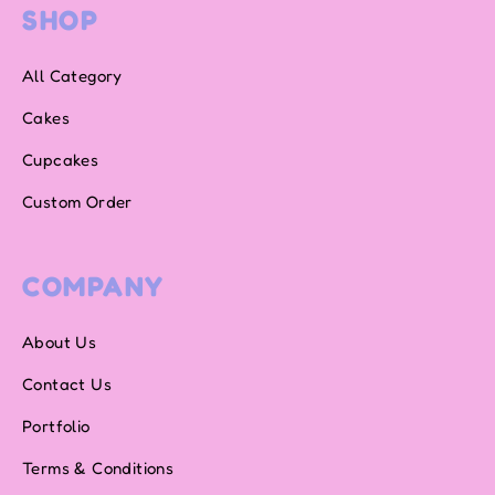
SHOP
All Category
Cakes
Cupcakes
Custom Order
COMPANY
About Us
Contact Us
Portfolio
Terms & Conditions