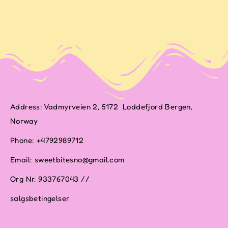
Address: Vadmyrveien 2, 5172 Loddefjord Bergen,
Norway
Phone: +4792989712
Email: sweetbitesno@gmail.com
Org Nr. 933767043 //
salgsbetingelser