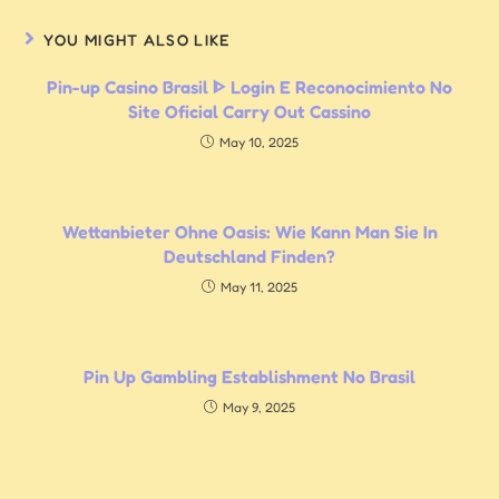
YOU MIGHT ALSO LIKE
Pin-up Casino Brasil ᐈ Login E Reconocimiento No
Site Oficial Carry Out Cassino
May 10, 2025
Wettanbieter Ohne Oasis: Wie Kann Man Sie In
Deutschland Finden?
May 11, 2025
Pin Up Gambling Establishment No Brasil
May 9, 2025