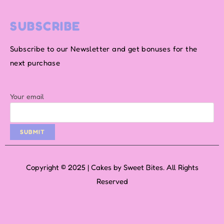
SUBSCRIBE
Subscribe to our Newsletter and get bonuses for the
next purchase
Your email
Copyright © 2025 | Cakes by Sweet Bites. All Rights
Reserved