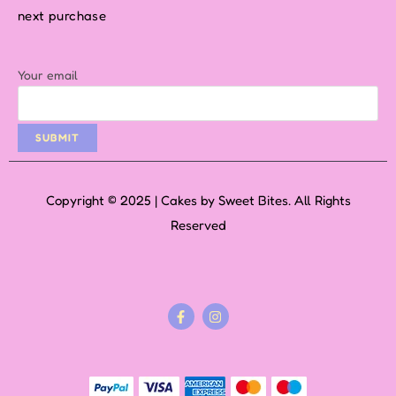
next purchase
Your email
Copyright © 2025 | Cakes by Sweet Bites. All Rights
Reserved