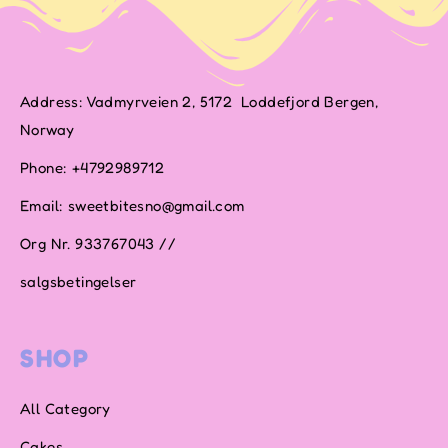
Address: Vadmyrveien 2, 5172 Loddefjord Bergen,
Norway
Phone: +4792989712
Email: sweetbitesno@gmail.com
Org Nr. 933767043 //
salgsbetingelser
SHOP
All Category
Cakes