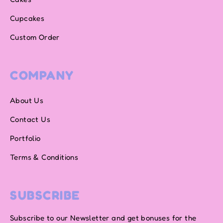
Cupcakes
Custom Order
COMPANY
About Us
Contact Us
Portfolio
Terms & Conditions
SUBSCRIBE
Subscribe to our Newsletter and get bonuses for the