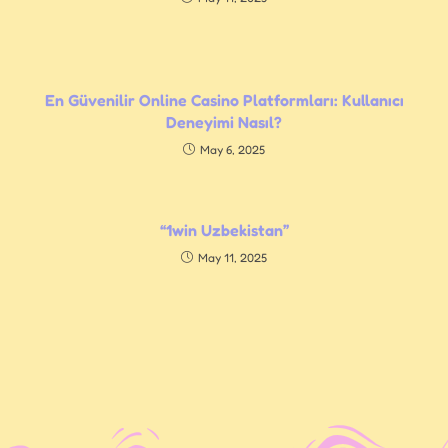
En Güvenilir Online Casino Platformları: Kullanıcı
Deneyimi Nasıl?
May 6, 2025
“1win Uzbekistan”
May 11, 2025