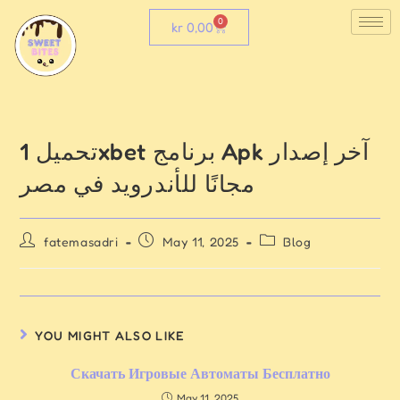
0
kr
0,00
تحميل 1xbet برنامج Apk آخر إصدار
مجانًا للأندرويد في مصر
fatemasadri
May 11, 2025
Blog
YOU MIGHT ALSO LIKE
Скачать Игровые Автоматы Бесплатно
May 11, 2025