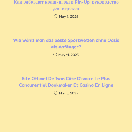
Как работают краш-игры в Pin-Up: руководство
для игроков
May 9, 2025
Wie wählt man das beste Sportwetten ohne Oasis
als Anfänger?
May 11, 2025
Site Officiel De 1win Côte D’ivoire Le Plus
Concurentiel Bookmaker Et Casino En Ligne
May 5, 2025