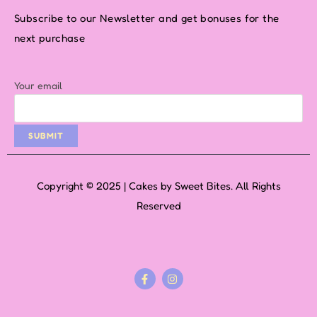
Subscribe to our Newsletter and get bonuses for the
next purchase
Your email
Copyright © 2025 | Cakes by Sweet Bites. All Rights
Reserved