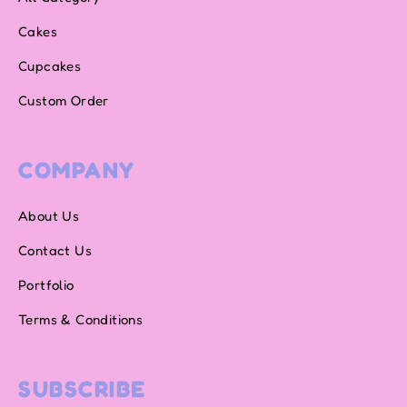
Cakes
Cupcakes
Custom Order
COMPANY
About Us
Contact Us
Portfolio
Terms & Conditions
SUBSCRIBE