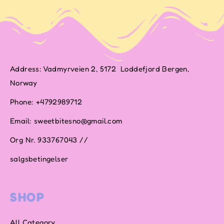
Address: Vadmyrveien 2, 5172 Loddefjord Bergen,
Norway
Phone: +4792989712
Email: sweetbitesno@gmail.com
Org Nr. 933767043 //
salgsbetingelser
SHOP
All Category