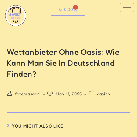
0
kr
0,00
Wettanbieter Ohne Oasis: Wie
Kann Man Sie In Deutschland
Finden?
fatemasadri
May 11, 2025
casino
YOU MIGHT ALSO LIKE