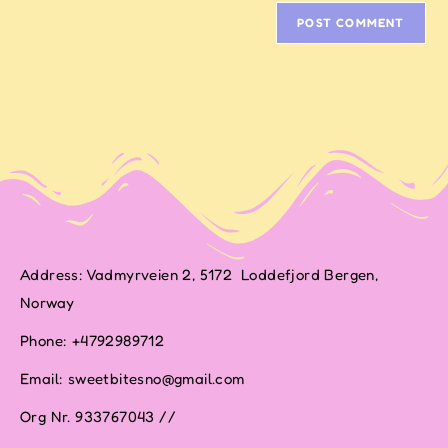
Address: Vadmyrveien 2, 5172 Loddefjord Bergen,
Norway
Phone: +4792989712
Email: sweetbitesno@gmail.com
Org Nr. 933767043 //