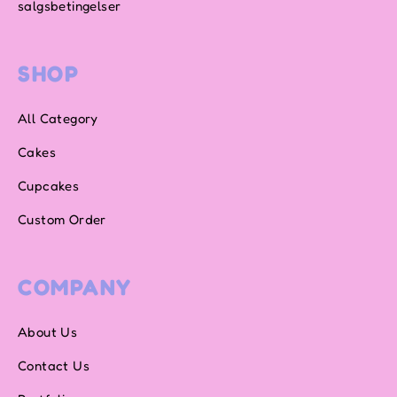
salgsbetingelser
SHOP
All Category
Cakes
Cupcakes
Custom Order
COMPANY
About Us
Contact Us