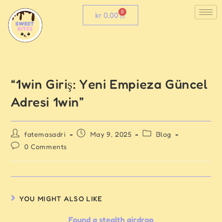
0
kr
0,00
“1win Giriş: Yeni Empieza Güncel
Adresi 1win”
fatemasadri
May 9, 2025
Blog
0 Comments
YOU MIGHT ALSO LIKE
Found a stealth airdrop