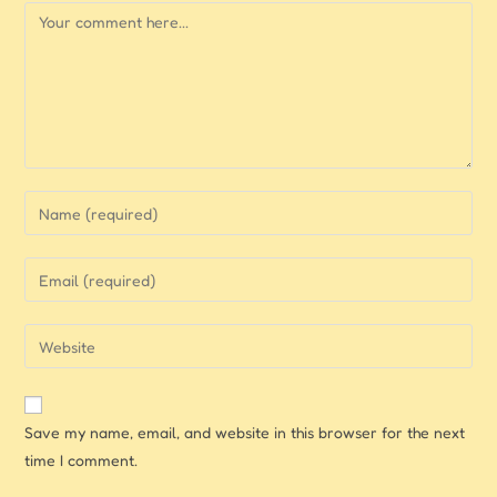
Save my name, email, and website in this browser for the next
time I comment.