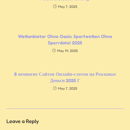
May 7, 2025
Wettanbieter Ohne Oasis: Sportwetten Ohne
Sperrdatei 2025
May 14, 2025
8 немногих Сайтов Онлайн-слотов на Реальные
Деньги 2025 Г
May 7, 2025
Leave a Reply