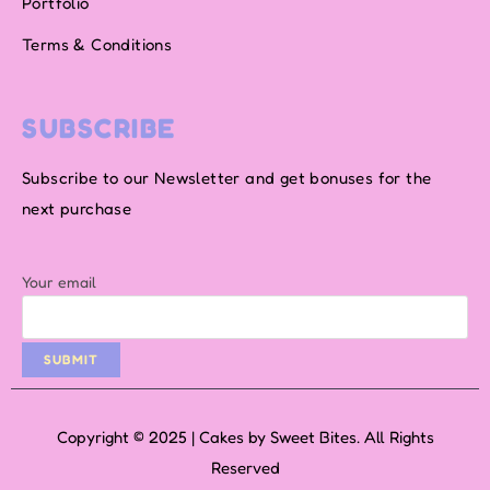
Portfolio
Terms & Conditions
SUBSCRIBE
Subscribe to our Newsletter and get bonuses for the
next purchase
Your email
Copyright © 2025 | Cakes by Sweet Bites. All Rights
Reserved