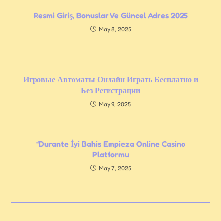
Resmi Giriş, Bonuslar Ve Güncel Adres 2025
May 8, 2025
Игровые Автоматы Онлайн Играть Бесплатно и
Без Регистрации
May 9, 2025
“Durante İyi Bahis Empieza Online Casino
Platformu
May 7, 2025