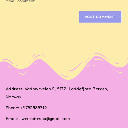
time I comment.
Address: Vadmyrveien 2, 5172 Loddefjord Bergen,
Norway
Phone: +4792989712
Email: sweetbitesno@gmail.com