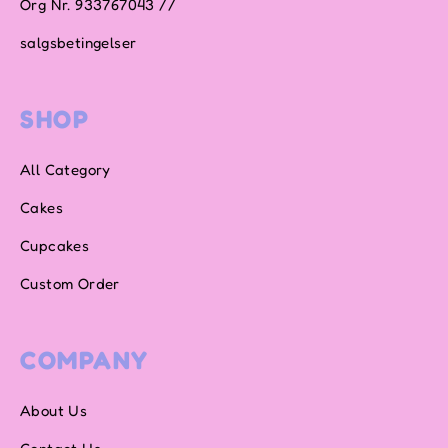
Org Nr. 933767043 //
salgsbetingelser
SHOP
All Category
Cakes
Cupcakes
Custom Order
COMPANY
About Us