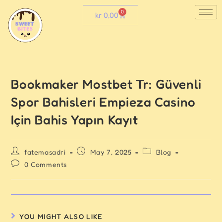
0
kr
0,00
Bookmaker Mostbet Tr: Güvenli
Spor Bahisleri Empieza Casino
Için Bahis Yapın Kayıt
fatemasadri
May 7, 2025
Blog
0 Comments
YOU MIGHT ALSO LIKE