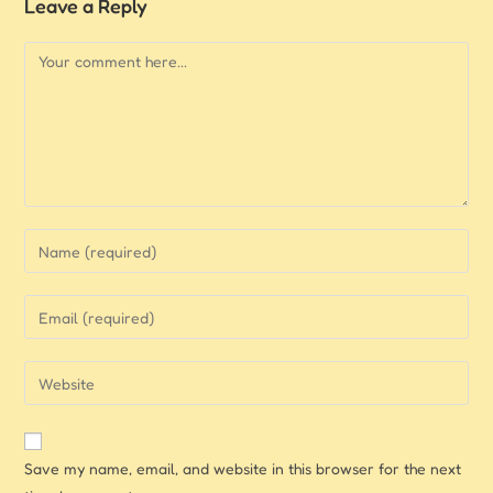
Leave a Reply
Save my name, email, and website in this browser for the next