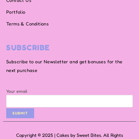
Contact Us
Portfolio
Terms & Conditions
SUBSCRIBE
Subscribe to our Newsletter and get bonuses for the
next purchase
Your email
Copyright © 2025 | Cakes by Sweet Bites. All Rights