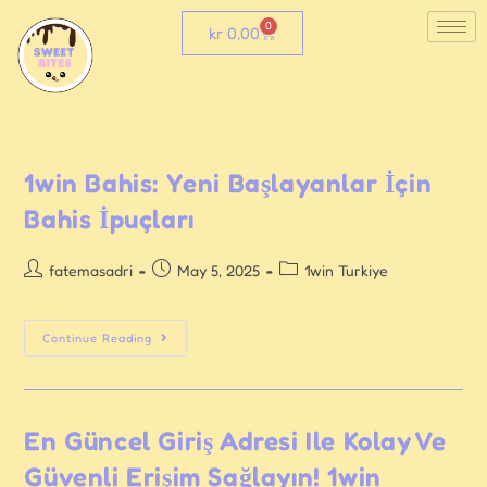
0
kr
0,00
1win Bahis: Yeni Başlayanlar İçin
Bahis İpuçları
fatemasadri
May 5, 2025
1win Turkiye
Continue Reading
En Güncel Giriş Adresi Ile Kolay Ve
Güvenli Erişim Sağlayın! 1win