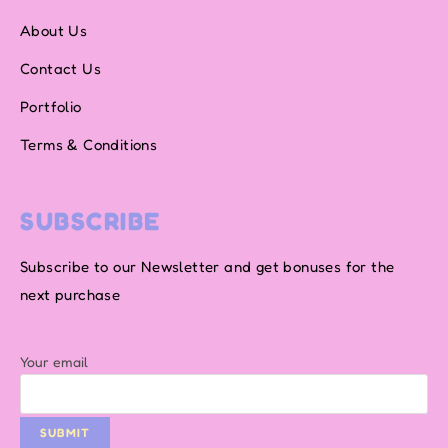
About Us
Contact Us
Portfolio
Terms & Conditions
SUBSCRIBE
Subscribe to our Newsletter and get bonuses for the
next purchase
Your email