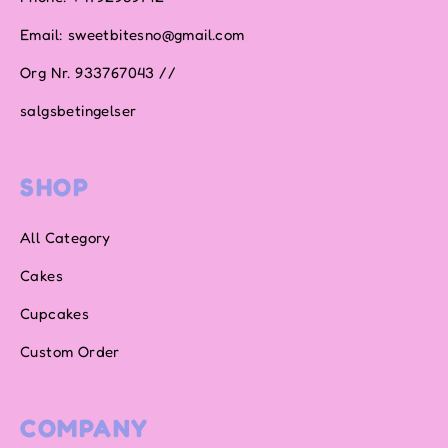
Email: sweetbitesno@gmail.com
Org Nr. 933767043 //
salgsbetingelser
SHOP
All Category
Cakes
Cupcakes
Custom Order
COMPANY