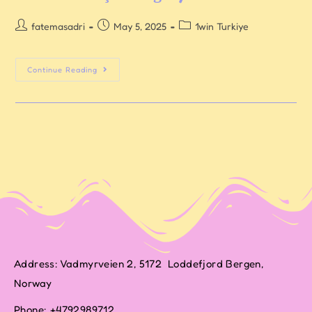
fatemasadri
May 5, 2025
1win Turkiye
Continue Reading
Address: Vadmyrveien 2, 5172 Loddefjord Bergen,
Norway
Phone: +4792989712