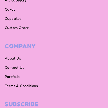
All Category
Cakes
Cupcakes
Custom Order
COMPANY
About Us
Contact Us
Portfolio
Terms & Conditions
SUBSCRIBE