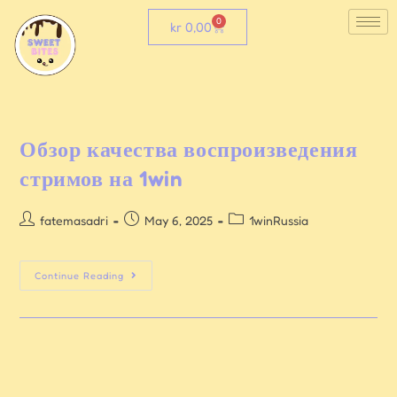
0
kr
0,00
Обзор качества воспроизведения
стримов на 1win
fatemasadri
May 6, 2025
1winRussia
Continue Reading