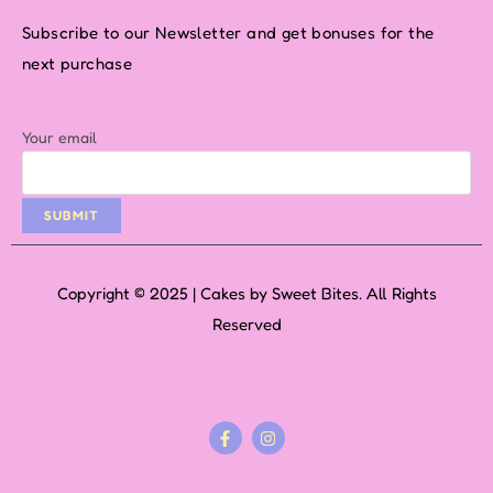
Subscribe to our Newsletter and get bonuses for the
next purchase
Your email
Copyright © 2025 | Cakes by Sweet Bites. All Rights
Reserved