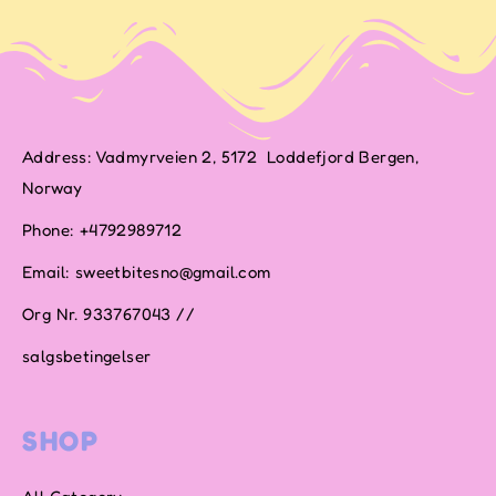
Address: Vadmyrveien 2, 5172 Loddefjord Bergen,
Norway
Phone: +4792989712
Email: sweetbitesno@gmail.com
Org Nr. 933767043 //
salgsbetingelser
SHOP