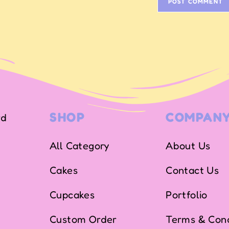
SHOP
COMPAN
rd
All Category
About Us
Cakes
Contact Us
Cupcakes
Portfolio
Custom Order
Terms & Cond