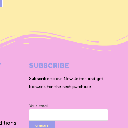
Y
SUBSCRIBE
Subscribe to our Newsletter and get
bonuses for the next purchase
Your email
itions