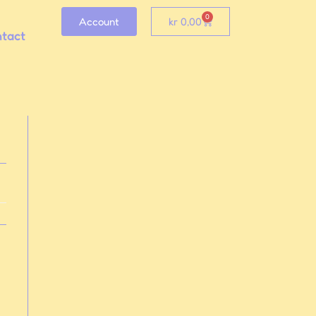
0
Account
kr
0,00
tact