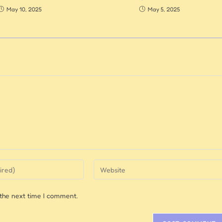
May 10, 2025
May 5, 2025
 the next time I comment.