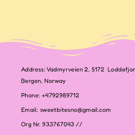
Address: Vadmyrveien 2, 5172 Loddefjo
Bergen, Norway
Phone: +4792989712
Email: sweetbitesno@gmail.com
Org Nr. 933767043 //