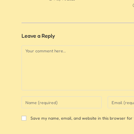
Leave a Reply
Save my name, email, and website in this browser for