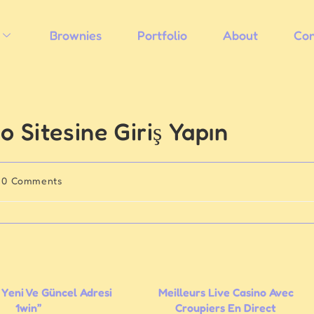
Brownies
Portfolio
About
Con
o Sitesine Giriş Yapın
0 Comments
: Yeni Ve Güncel Adresi
Meilleurs Live Casino Avec
1win”
Croupiers En Direct