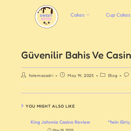
Cakes
Cup Cakes
Güvenilir Bahis Ve Casin
fatemasadri
May 14, 2025
Blog
YOU MIGHT ALSO LIKE
King Johnnie Casino Review
“1win Giriş
May 14, 2025