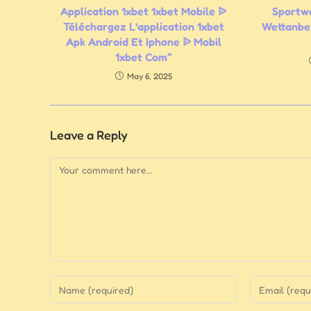
Application 1xbet 1xbet Mobile ᐉ
Sportwe
Téléchargez L’application 1xbet
Wettanbe
Apk Android Et Iphone ᐉ Mobil
1xbet Com”
May 6, 2025
Leave a Reply