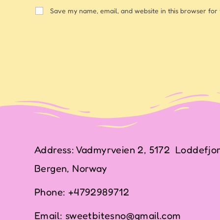
Save my name, email, and website in this browser for
Address: Vadmyrveien 2, 5172 Loddefjo
Bergen, Norway
Phone: +4792989712
Email: sweetbitesno@gmail.com