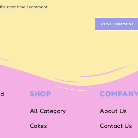
 the next time I comment.
SHOP
COMPAN
rd
All Category
About Us
Cakes
Contact Us