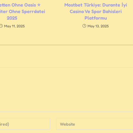
tten Ohne Oasis ⭐️
Mostbet Türkiye: Durante İyi
iter Ohne Sperrdatei
Casino Ve Spor Bahisleri
2025
Platformu
May 11, 2025
May 13, 2025