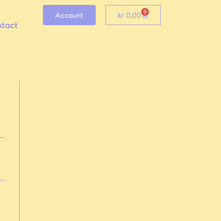
0
Account
kr
0,00
tact