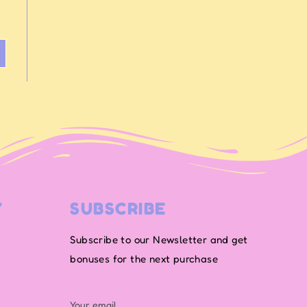
Y
SUBSCRIBE
Subscribe to our Newsletter and get
bonuses for the next purchase
Your email