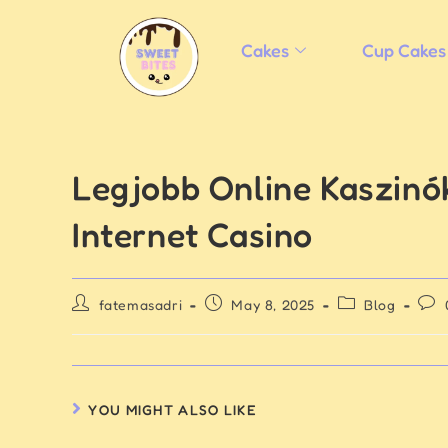
Cakes
Cup Cakes
Legjobb Online Kaszinó
Internet Casino
fatemasadri
May 8, 2025
Blog
YOU MIGHT ALSO LIKE