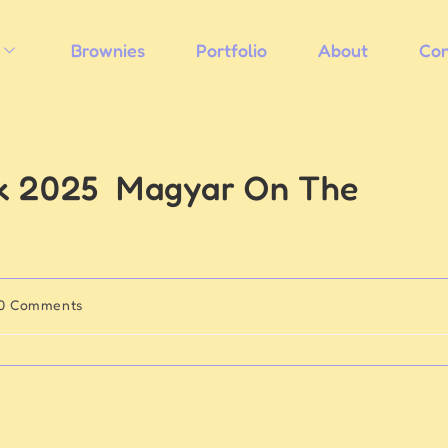
Brownies
Portfolio
About
Con
k 2025 ️ Magyar On The
0 Comments