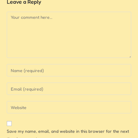
Leave a Reply
Save my name, email, and website in this browser for the next