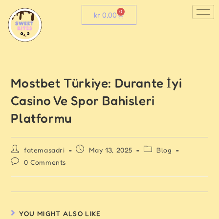
0
kr
0,00
Mostbet Türkiye: Durante İyi
Casino Ve Spor Bahisleri
Platformu
fatemasadri
May 13, 2025
Blog
0 Comments
YOU MIGHT ALSO LIKE