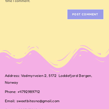
time I comment.
Address: Vadmyrveien 2, 5172 Loddefjord Bergen,
Norway
Phone: +4792989712
Email: sweetbitesno@gmail.com