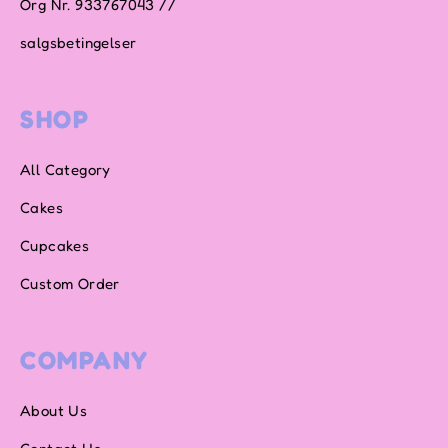
Org Nr. 933767043 //
salgsbetingelser
SHOP
All Category
Cakes
Cupcakes
Custom Order
COMPANY
About Us