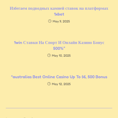
Избегаем подводных камней ставок на платформах
1xbet
May 9, 2025
1win Ставки На Спорт И Онлайн Казино Бонус
500%”
May 10, 2025
“australias Best Online Casino Up To $6, 500 Bonus
May 12, 2025