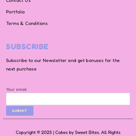
Contact Us
Portfolio
Terms & Conditions
SUBSCRIBE
Subscribe to our Newsletter and get bonuses for the
next purchase
Your email
Copyright © 2025 | Cakes by Sweet Bites. All Rights