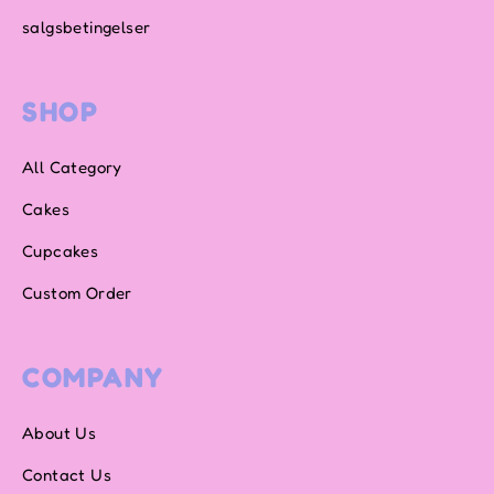
salgsbetingelser
SHOP
All Category
Cakes
Cupcakes
Custom Order
COMPANY
About Us
Contact Us