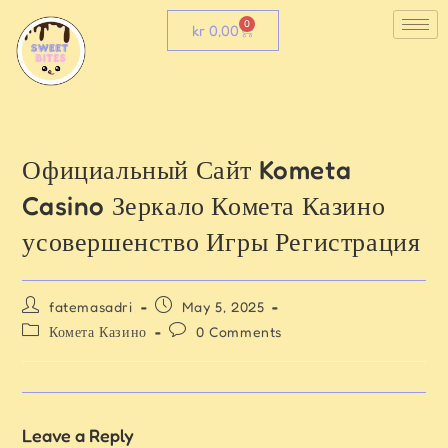
0
kr
0,00
Официальный Сайт Kometa
Casino Зеркало Комета Казино
усовершенство Игры Регистрация
fatemasadri
May 5, 2025
Комета Казино
0 Comments
Leave a Reply