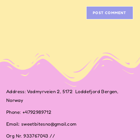
Address: Vadmyrveien 2, 5172 Loddefjord Bergen,
Norway
Phone: +4792989712
Email: sweetbitesno@gmail.com
Org Nr. 933767043 //