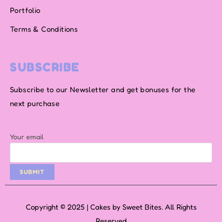
Portfolio
Terms & Conditions
SUBSCRIBE
Subscribe to our Newsletter and get bonuses for the
next purchase
Your email
Copyright © 2025 | Cakes by Sweet Bites. All Rights
Reserved