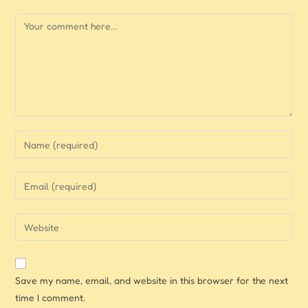
Save my name, email, and website in this browser for the next
time I comment.