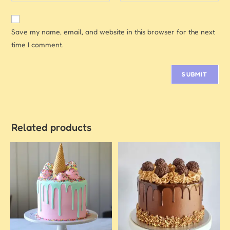
Save my name, email, and website in this browser for the next
time I comment.
Related products