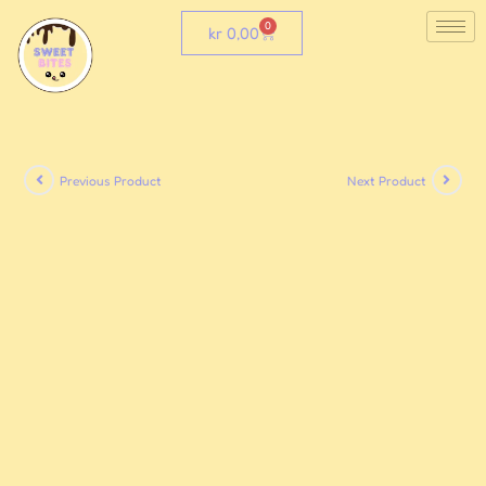
0
kr
0,00
Previous Product
Next Product