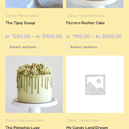
Cakes
,
Theme Cakes
Cakes
,
Flavoured Cakes
The Tipsy Scoop
Ferrero Rocher Cake
kr
1300,00
–
kr
2400,00
kr
1100,00
–
kr
2200,00
Select options
Select options
Cakes
,
Flavoured Cakes
Cakes
,
Theme Cakes
The Pistachio Luxe
My Candy Land Dream