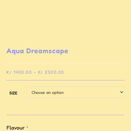
Aqua Dreamscape
Kr
1400,00
–
Kr
2500,00
SIZE
Flavour
*