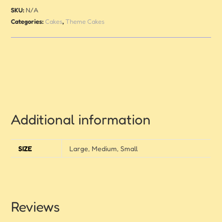
SKU:
N/A
Categories:
Cakes
,
Theme Cakes
Additional information
SIZE
Large, Medium, Small
Reviews