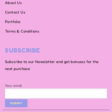
About Us
Contact Us
Portfolio
Terms & Conditions
SUBSCRIBE
Subscribe to our Newsletter and get bonuses for the
next purchase
Your email