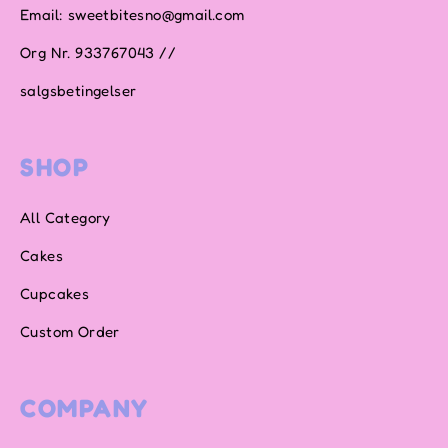
Email: sweetbitesno@gmail.com
Org Nr. 933767043 //
salgsbetingelser
SHOP
All Category
Cakes
Cupcakes
Custom Order
COMPANY