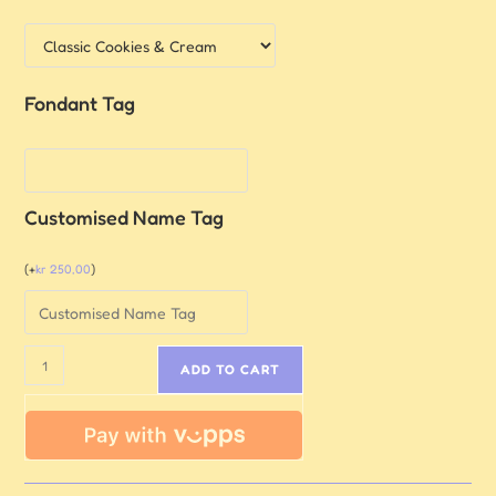
Fondant Tag
Customised Name Tag
(
+
kr
250,00
)
ADD TO CART