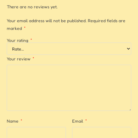
There are no reviews yet.
Your email address will not be published.
Required fields are
marked
*
Your rating
*
Your review
*
Name
*
Email
*