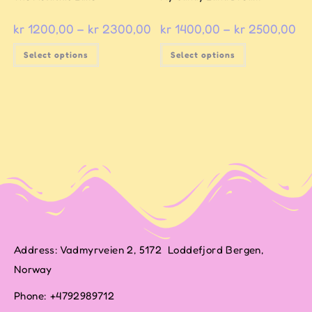
kr
1200,00
–
kr
2300,00
kr
1400,00
–
kr
2500,00
Select options
Select options
Address: Vadmyrveien 2, 5172 Loddefjord Bergen,
Norway
Phone: +4792989712