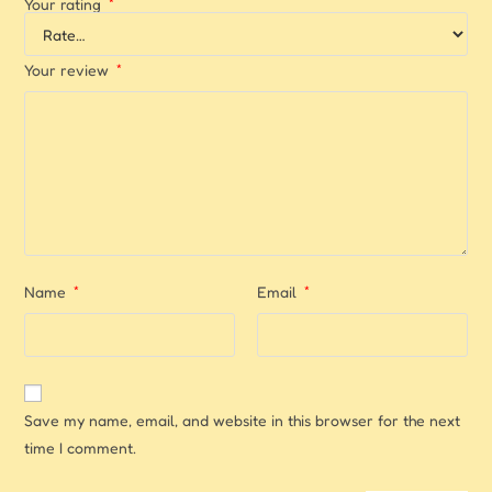
Your rating
*
Your review
*
Name
*
Email
*
Save my name, email, and website in this browser for the next
time I comment.