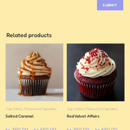
Related products
Cup Cakes
,
Flavoured Cupcakes
Cup Cakes
,
Flavoured Cupcakes
Salted Caramel
Red Valvet Affairs
kr
350,00
–
kr
650,00
kr
350,00
–
kr
650,00