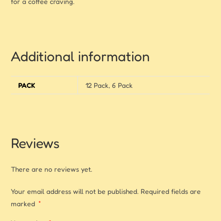
for a coffee craving.
Additional information
PACK
12 Pack, 6 Pack
Reviews
There are no reviews yet.
Your email address will not be published.
Required fields are
marked
*