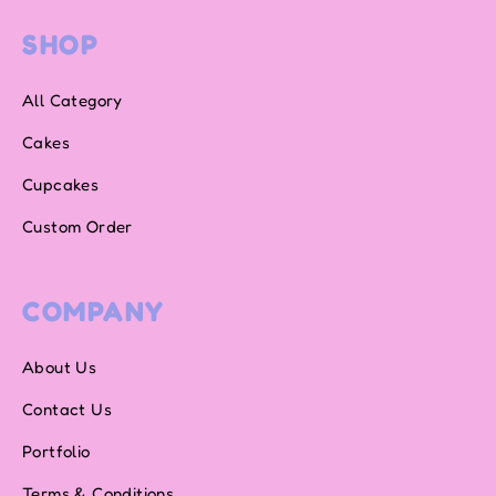
SHOP
All Category
Cakes
Cupcakes
Custom Order
COMPANY
About Us
Contact Us
Portfolio
Terms & Conditions