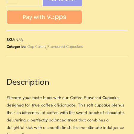
SKU:
N/A
Categories:
Cup Cakes
,
Flavoured Cupcakes
Description
Elevate your taste buds with our Coffee Flavored Cupcake,
designed for true coffee aficionados. This soft cupcake blends
the rich bitterness of coffee with the sweet touch of chocolate,
delivering a perfectly balanced treat that combines a
delightful kick with a smooth finish. It’s the ultimate indulgence