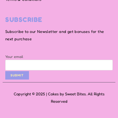
SUBSCRIBE
Subscribe to our Newsletter and get bonuses for the
next purchase
Your email
Copyright © 2025 | Cakes by Sweet Bites. All Rights
Reserved