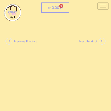
0
kr
0,00
Previous Product
Next Product