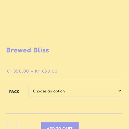
Brewed Bliss
Kr
350,00
–
Kr
650,00
PACK
ADD TO CART