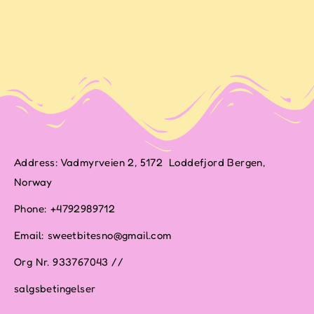
Address: Vadmyrveien 2, 5172 Loddefjord Bergen,
Norway
Phone: +4792989712
Email: sweetbitesno@gmail.com
Org Nr. 933767043 //
salgsbetingelser