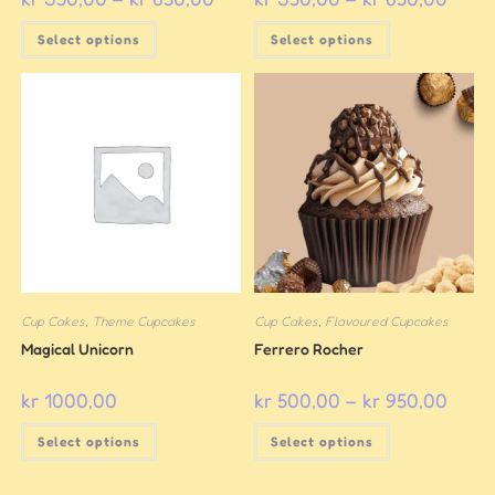
Select options
Select options
Cup Cakes
,
Theme Cupcakes
Cup Cakes
,
Flavoured Cupcakes
Magical Unicorn
Ferrero Rocher
kr
1000,00
kr
500,00
–
kr
950,00
Select options
Select options