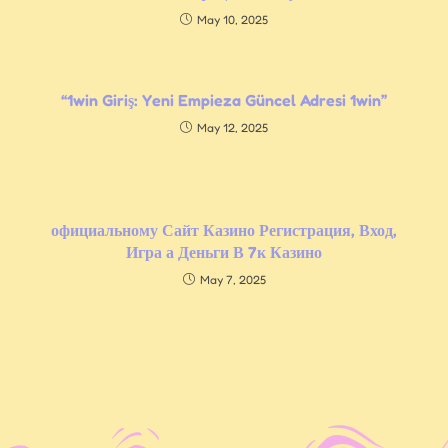
May 10, 2025
“1win Giriş: Yeni Empieza Güncel Adresi 1win”
May 12, 2025
официальному Сайт Казино Регистрация, Вход,
Игра а Деньги В 7к Казино
May 7, 2025