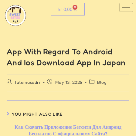
0
kr
0,00
App With Regard To Android
And Ios Download App In Japan
fatemasadri
May 13, 2025
Blog
YOU MIGHT ALSO LIKE
Как Скачать Приложение Бетсити Для Андроид
Бесплатно С официальному Сайта?