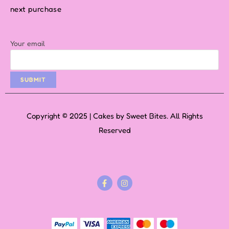
next purchase
Your email
Copyright © 2025 | Cakes by Sweet Bites. All Rights
Reserved