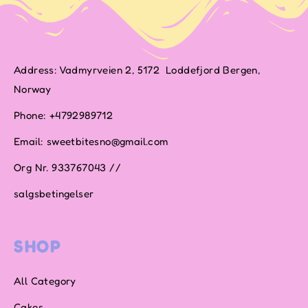
Address: Vadmyrveien 2, 5172 Loddefjord Bergen,
Norway
Phone: +4792989712
Email: sweetbitesno@gmail.com
Org Nr. 933767043 //
salgsbetingelser
SHOP
All Category
Cakes