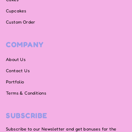
Cupcakes
Custom Order
COMPANY
About Us
Contact Us
Portfolio
Terms & Conditions
SUBSCRIBE
Subscribe to our Newsletter and get bonuses for the