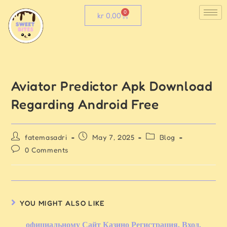
0
kr
0,00
Aviator Predictor Apk Download
Regarding Android Free
fatemasadri
May 7, 2025
Blog
0 Comments
YOU MIGHT ALSO LIKE
официальному Сайт Казино Регистрация, Вход,