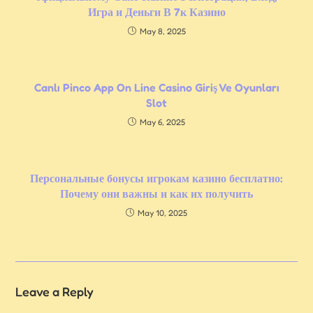
Игра и Деньги В 7к Казино
May 8, 2025
Canlı Pinco App On Line Casino Giriş Ve Oyunları
Slot
May 6, 2025
Персональные бонусы игрокам казино бесплатно:
Почему они важны и как их получить
May 10, 2025
Leave a Reply