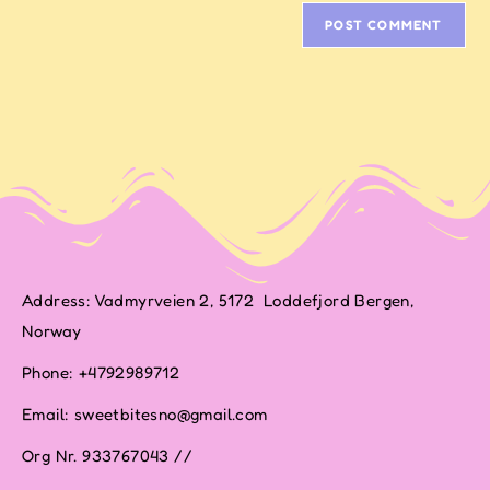
Address: Vadmyrveien 2, 5172 Loddefjord Bergen,
Norway
Phone: +4792989712
Email: sweetbitesno@gmail.com
Org Nr. 933767043 //