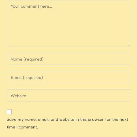
Save my name, email, and website in this browser for the next
time I comment.