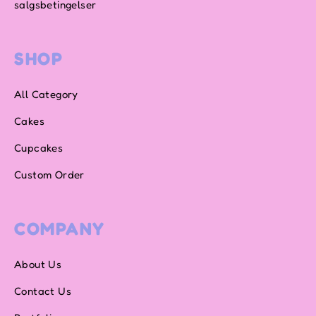
salgsbetingelser
SHOP
All Category
Cakes
Cupcakes
Custom Order
COMPANY
About Us
Contact Us