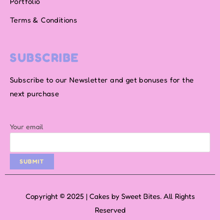
Portfolio
Terms & Conditions
SUBSCRIBE
Subscribe to our Newsletter and get bonuses for the
next purchase
Your email
Copyright © 2025 | Cakes by Sweet Bites. All Rights
Reserved