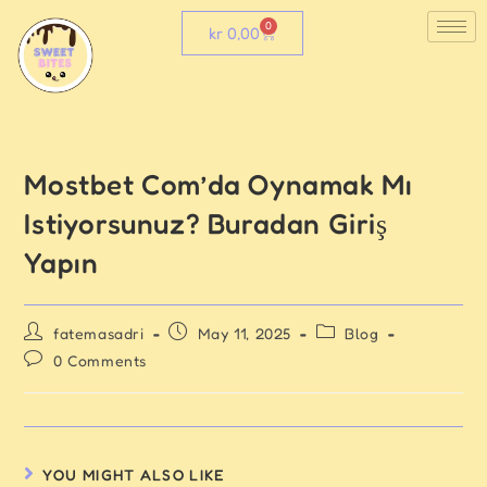
0
kr
0,00
Mostbet Com’da Oynamak Mı
Istiyorsunuz? Buradan Giriş
Yapın
fatemasadri
May 11, 2025
Blog
0 Comments
YOU MIGHT ALSO LIKE