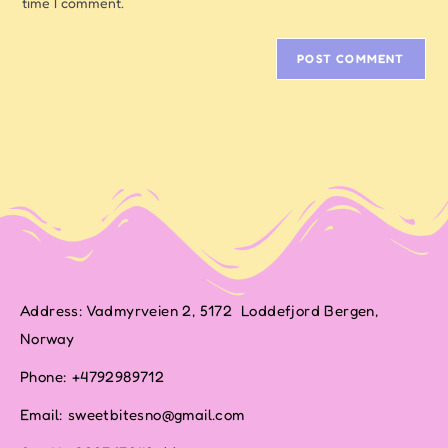
time I comment.
Address: Vadmyrveien 2, 5172 Loddefjord Bergen,
Norway
Phone: +4792989712
Email: sweetbitesno@gmail.com