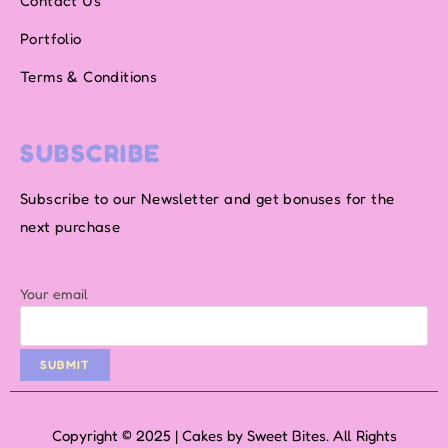
Contact Us
Portfolio
Terms & Conditions
SUBSCRIBE
Subscribe to our Newsletter and get bonuses for the
next purchase
Your email
Copyright © 2025 | Cakes by Sweet Bites. All Rights