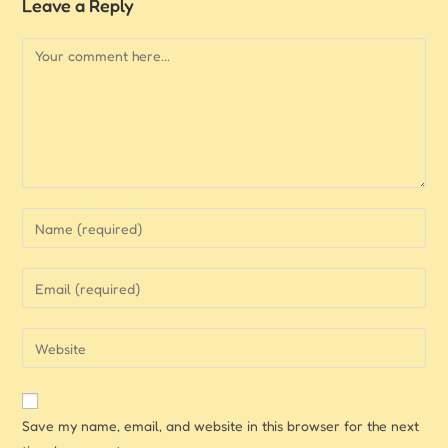
Leave a Reply
Save my name, email, and website in this browser for the next