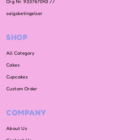
Org Nr. 933767043 //
salgsbetingelser
SHOP
All Category
Cakes
Cupcakes
Custom Order
COMPANY
About Us