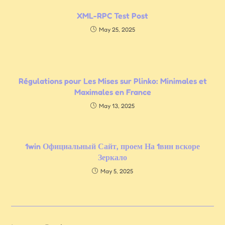
XML-RPC Test Post
May 25, 2025
Régulations pour Les Mises sur Plinko: Minimales et
Maximales en France
May 13, 2025
1win Официальный Сайт, проем На 1вин вскоре
Зеркало
May 5, 2025