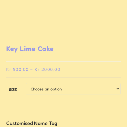
Key Lime Cake
Kr
900,00
–
Kr
2000,00
SIZE
Customised Name Tag