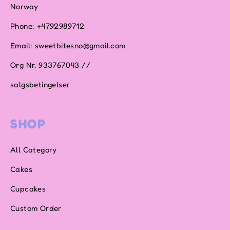
Norway
Phone: +4792989712
Email: sweetbitesno@gmail.com
Org Nr. 933767043 //
salgsbetingelser
SHOP
All Category
Cakes
Cupcakes
Custom Order