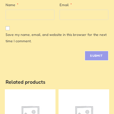
Name
*
Email
*
Save my name, email, and website in this browser for the next
time I comment.
Related products