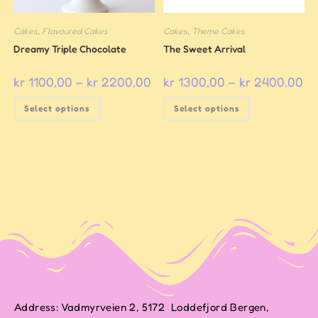
Cakes
,
Flavoured Cakes
Cakes
,
Theme Cakes
Dreamy Triple Chocolate
The Sweet Arrival
kr
1100,00
–
kr
2200,00
kr
1300,00
–
kr
2400,00
Select options
Select options
Address: Vadmyrveien 2, 5172 Loddefjord Bergen,