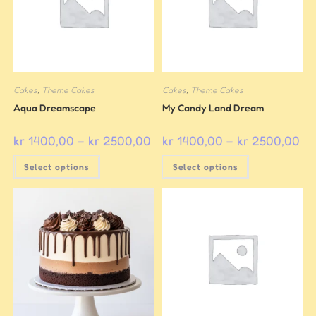
Cakes
,
Theme Cakes
Cakes
,
Theme Cakes
Aqua Dreamscape
My Candy Land Dream
kr
1400,00
–
kr
2500,00
kr
1400,00
–
kr
2500,00
Select options
Select options