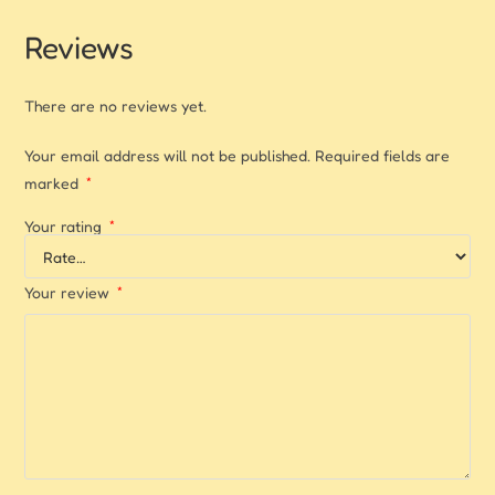
Reviews
There are no reviews yet.
Your email address will not be published.
Required fields are
marked
*
Your rating
*
Your review
*