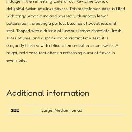
Indulge in the refreshing taste of our Key Lime Cake, a
delightful fusion of citrus flavors. This moist lemon cake is filled
with tangy lemon curd and layered with smooth lemon
buttercream, creating a perfect balance of sweetness and
zest. Topped with a drizzle of luscious lemon chocolate, fresh
slices of lime, and a sprinkling of vibrant lime zest, it is
elegantly finished with delicate lemon buttercream swirls. A
bright, bold cake that offers a refreshing burst of flavor in
every bite.
Additional information
SIZE
Large, Medium, Small