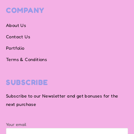
COMPANY
About Us
Contact Us
Portfolio
Terms & Conditions
SUBSCRIBE
Subscribe to our Newsletter and get bonuses for the
next purchase
Your email