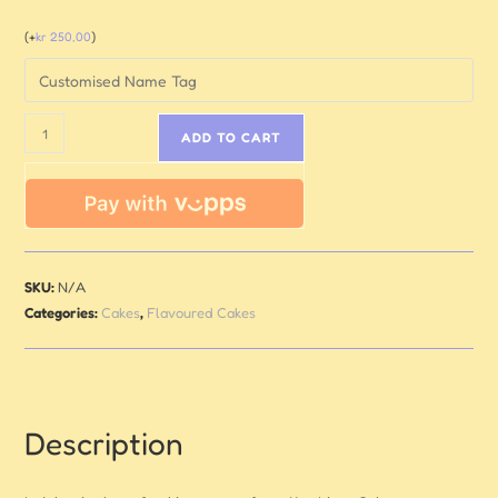
(
+
kr
250,00
)
ADD TO CART
SKU:
N/A
Categories:
Cakes
,
Flavoured Cakes
Description