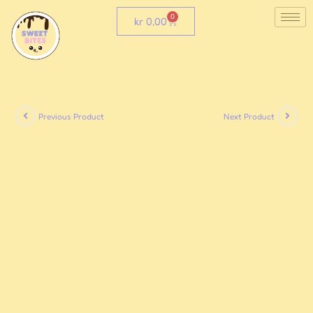
0
kr
0,00
Previous Product
Next Product