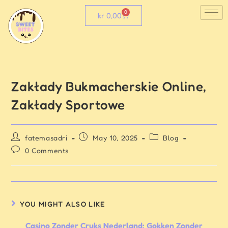
0
kr
0,00
Zakłady Bukmacherskie Online,
Zakłady Sportowe
fatemasadri
May 10, 2025
Blog
0 Comments
YOU MIGHT ALSO LIKE
Casino Zonder Cruks Nederland: Gokken Zonder