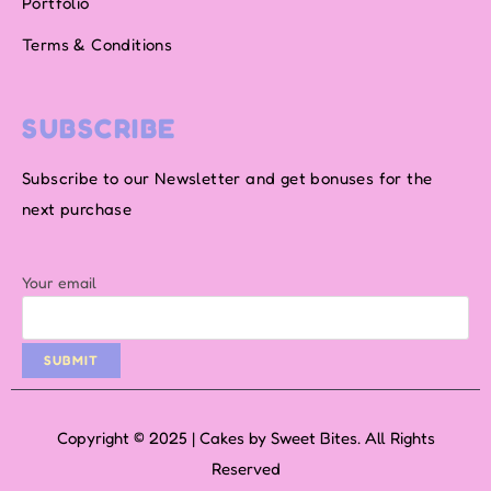
Portfolio
Terms & Conditions
SUBSCRIBE
Subscribe to our Newsletter and get bonuses for the
next purchase
Your email
Copyright © 2025 | Cakes by Sweet Bites. All Rights
Reserved