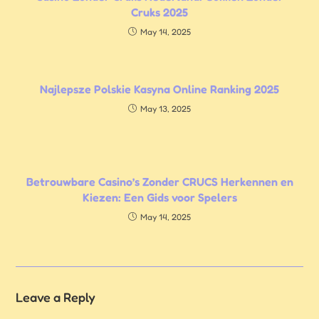
Cruks 2025
May 14, 2025
Najlepsze Polskie Kasyna Online Ranking 2025
May 13, 2025
Betrouwbare Casino’s Zonder CRUCS Herkennen en
Kiezen: Een Gids voor Spelers
May 14, 2025
Leave a Reply