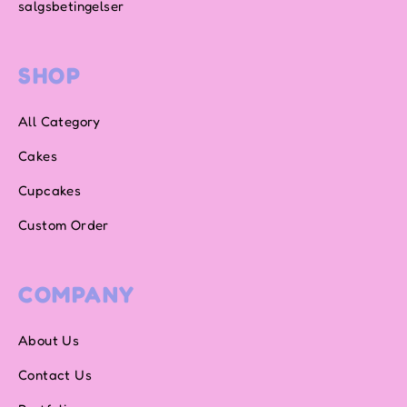
salgsbetingelser
SHOP
All Category
Cakes
Cupcakes
Custom Order
COMPANY
About Us
Contact Us