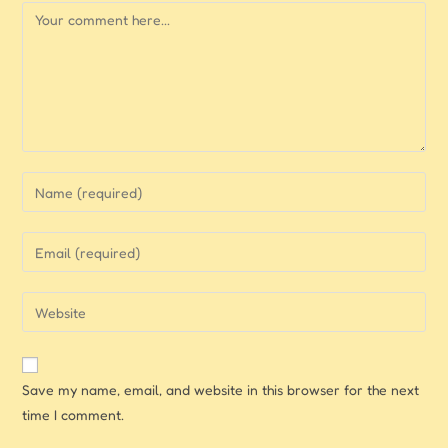
Save my name, email, and website in this browser for the next
time I comment.