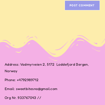
Address: Vadmyrveien 2, 5172 Loddefjord Bergen,
Norway
Phone: +4792989712
Email: sweetbitesno@gmail.com
Org Nr. 933767043 //